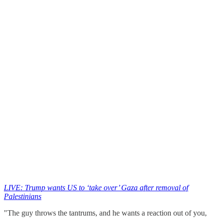
LIVE: Trump wants US to ‘take over’ Gaza after removal of
Palestinians
"The guy throws the tantrums, and he wants a reaction out of you,