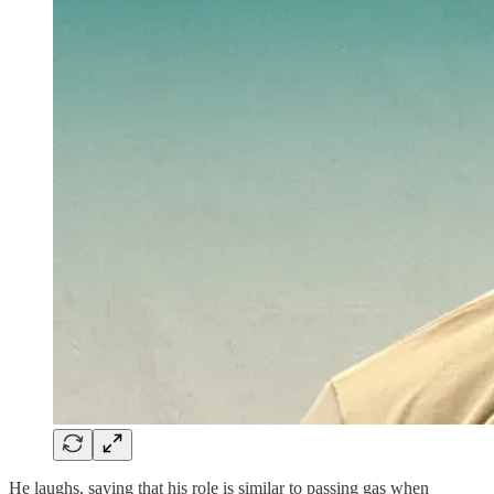
He laughs, saying that his role is similar to passing gas when