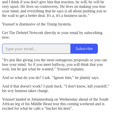
and I think if you don't give him that reaction, he will, he will be
very upset. He lives on controversy. He lives on making you lose
your mind, and everything that he says is all about pushing you to
the wall to get a better deal. It's a, it's a business tactic."
Youssef is dismissive of the Trump hysteria.
Get The Debrief Network directly to your email by subscribing
now.
Subscribe
"It's just like giving you the most outrageous proposals so you can
lose your mind. So if you meet halfway, you will think that you
won, but he got what he wanted," Youssef explains.
And so what do you do? I ask. "Ignore him," he plainly says.
And if that doesn't work? I push back. "I don't know, kill yourself,"
his wry humour takes charge.
Youssef landed in Johannesburg on Wednesday ahead of the South
African leg of his Middle Beast tour this coming weekend and is
excited for what he calls a "bucket list item".