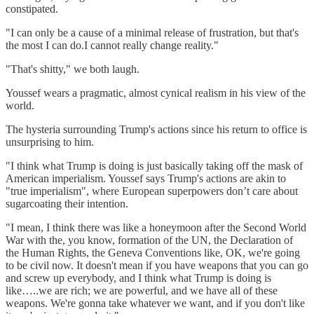
constipated.
"I can only be a cause of a minimal release of frustration, but that's
the most I can do.I cannot really change reality."
"That's shitty," we both laugh.
Youssef wears a pragmatic, almost cynical realism in his view of the
world.
The hysteria surrounding Trump's actions since his return to office is
unsurprising to him.
"I think what Trump is doing is just basically taking off the mask of
American imperialism. Youssef says Trump's actions are akin to
"true imperialism", where European superpowers don’t care about
sugarcoating their intention.
"I mean, I think there was like a honeymoon after the Second World
War with the, you know, formation of the UN, the Declaration of
the Human Rights, the Geneva Conventions like, OK, we're going
to be civil now. It doesn't mean if you have weapons that you can go
and screw up everybody, and I think what Trump is doing is
like…..we are rich; we are powerful, and we have all of these
weapons. We're gonna take whatever we want, and if you don't like