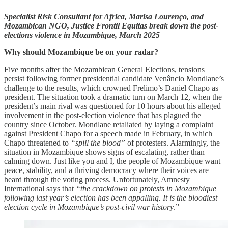
Specialist Risk Consultant for Africa, Marisa Lourenço, and
Mozambican NGO, Justice Frontil Equitas break down the post-
elections violence in Mozambique, March 2025
Why should Mozambique be on your radar?
Five months after the Mozambican General Elections, tensions
persist following former presidential candidate Venâncio Mondlane’s
challenge to the results, which crowned Frelimo’s Daniel Chapo as
president. The situation took a dramatic turn on March 12, when the
president’s main rival was questioned for 10 hours about his alleged
involvement in the post-election violence that has plagued the
country since October. Mondlane retaliated by laying a complaint
against President Chapo for a speech made in February, in which
Chapo threatened to
“spill the blood”
of protesters. Alarmingly, the
situation in Mozambique shows signs of escalating, rather than
calming down. Just like you and I, the people of Mozambique want
peace, stability, and a thriving democracy where their voices are
heard through the voting process. Unfortunately, Amnesty
International says that
“the crackdown on protests in Mozambique
following last year’s election has been appalling. It is the bloodiest
election cycle in Mozambique’s post-civil war history
.”