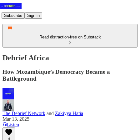
Subscribe
Sign in
Read distraction-free on Substack
Debrief Africa
How Mozambique’s Democracy Became a
Battleground
The Debrief Network
and
Zakiyya Hatia
Mar 13, 2025
Listen
4