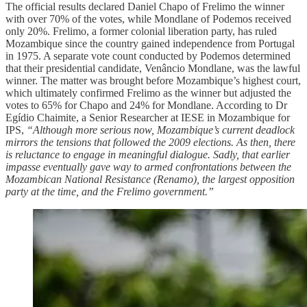
The official results declared Daniel Chapo of Frelimo the winner
with over 70% of the votes, while Mondlane of Podemos received
only 20%. Frelimo, a former colonial liberation party, has ruled
Mozambique since the country gained independence from Portugal
in 1975. A separate vote count conducted by Podemos determined
that their presidential candidate, Venâncio Mondlane, was the lawful
winner. The matter was brought before Mozambique’s highest court,
which ultimately confirmed Frelimo as the winner but adjusted the
votes to 65% for Chapo and 24% for Mondlane. According to Dr
Egídio Chaimite, a Senior Researcher at IESE in Mozambique for
IPS,
“Although more serious now, Mozambique’s current deadlock
mirrors the tensions that followed the 2009 elections. As then, there
is reluctance to engage in meaningful dialogue. Sadly, that earlier
impasse eventually gave way to armed confrontations between the
Mozambican National Resistance (Renamo), the largest opposition
party at the time, and the Frelimo government.”