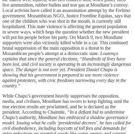
live ammunition, rubber bullets and tear gas at Mondlane’s convoy.
Local activists have called it an assassination attempt by the Frelimo
government. Mozambican NGO, Justice Frontline Equitas, says that
one of the children who was shot in the mouth, is currently still
hospitalized. This state violence is affecting the general population
in severe ways, which begs the question whether the new president
will put his people before his party. On March 9, two Mondlane
supporters were also viciously killed while in a car. This continued
brutal suppression of the main opposition is a threat to the
Mozambican people’s attempt at a democratic state.
Lourenço
explains that since the general elections, “Hundreds of lives have
been lost, and civil society is operating in an increasingly dangerous
space. The danger is not over yet. President Daniel Chapo is
showing that his government is prepared to use more violence
against protesters, with civic freedoms narrowing every day in the
country.”
While Chapo’s government heavily suppresses the opposition,
media, and civilians, Mondlane has sworn to keep fighting until the
true election results are proclaimed, and he is declared as the
president. According to Chaimite,
“In a defiant bid to undermine
Chapo’s authority, Mondlane has embraced a shadow governance
model. Issuing what he calls ‘presidential decrees’, he has called for
civil disobedience, including boycotts of toll fees and demands for
price reductions on essential goods like water, energy and cement.