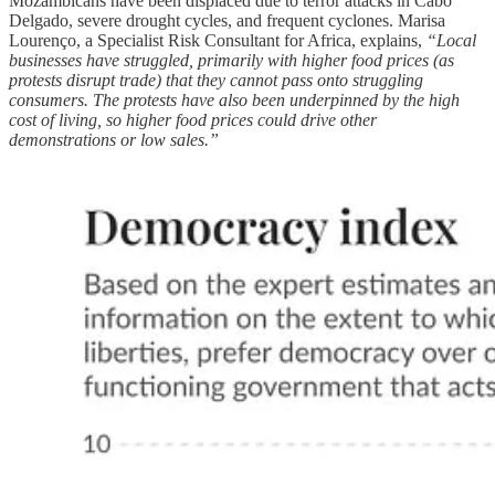
Mozambicans have been displaced due to terror attacks in Cabo
Delgado, severe drought cycles, and frequent cyclones. Marisa
Lourenço, a Specialist Risk Consultant for Africa, explains,
“Local
businesses have struggled, primarily with higher food prices (as
protests disrupt trade) that they cannot pass onto struggling
consumers. The protests have also been underpinned by the high
cost of living, so higher food prices could drive other
demonstrations or low sales.”