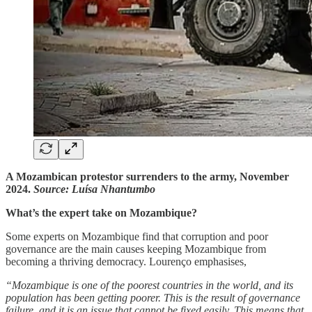
A Mozambican protestor surrenders to the army, November
2024.
Source: Luísa Nhantumbo
What’s the expert take on Mozambique?
Some experts on Mozambique find that corruption and poor
governance are the main causes keeping Mozambique from
becoming a thriving democracy. Lourenço emphasises,
“Mozambique is one of the poorest countries in the world, and its
population has been getting poorer. This is the result of governance
failure, and it is an issue that cannot be fixed easily. This means that