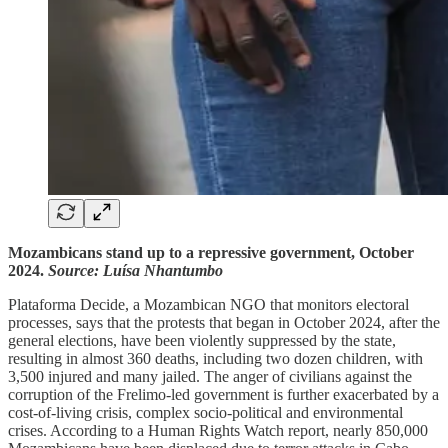
Mozambicans stand up to a repressive government, October
2024.
Source: Luísa Nhantumbo
Plataforma Decide, a Mozambican NGO that monitors electoral
processes, says that the protests that began in October 2024, after the
general elections, have been violently suppressed by the state,
resulting in almost 360 deaths, including two dozen children, with
3,500 injured and many jailed. The anger of civilians against the
corruption of the Frelimo-led government is further exacerbated by a
cost-of-living crisis, complex socio-political and environmental
crises. According to a Human Rights Watch report, nearly 850,000