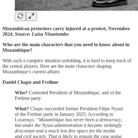
Mozambican protestors carry injured at a protest, November
2024.
Source: Luísa Nhantumbo
Who are the main characters that you need to know about in
Mozambique?
With such a complex situation unfolding, it is hard to keep track of
the central players. Here are the main characters shaping
Mozambique’s current affairs:
Daniel Chapo and Frelimo
Who?
Contested President of Mozambique, and of the
Frelimo party
What?
Chapo succeeded former President Filipe Nyusi
of the Frelimo party in January 2025. According to
Lourenço,
“Mozambique has never been a democracy,
but under the Nyusi administration it became strikingly
draconian and a much less free space for the media
and civil society. That is likely to remain the case going