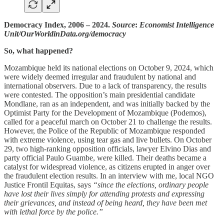
Democracy Index, 2006 – 2024.
Source
:
Economist Intelligence
Unit/OurWorldinData.org/democracy
So, what happened?
Mozambique held its national elections on October 9, 2024, which
were widely deemed irregular and fraudulent by national and
international observers. Due to a lack of transparency, the results
were contested. The opposition’s main presidential candidate
Mondlane, ran as an independent, and was initially backed by the
Optimist Party for the Development of Mozambique (Podemos),
called for a peaceful march on October 21 to challenge the results.
However, the Police of the Republic of Mozambique responded
with extreme violence, using tear gas and live bullets. On October
29, two high-ranking opposition officials, lawyer Elvino Dias and
party official Paulo Guambe, were killed. Their deaths became a
catalyst for widespread violence, as citizens erupted in anger over
the fraudulent election results. In an interview with me, local NGO
Justice Frontil Equitas, says
“since the elections, ordinary people
have lost their lives simply for attending protests and expressing
their grievances, and instead of being heard, they have been met
with lethal force by the police.”