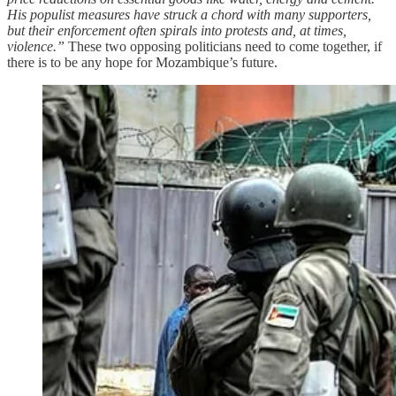
His populist measures have struck a chord with many supporters,
but their enforcement often spirals into protests and, at times,
violence.”
These two opposing politicians need to come together, if
there is to be any hope for Mozambique’s future.