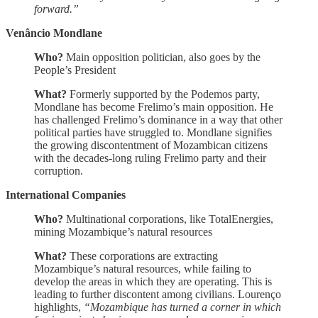
forward.”
Venâncio Mondlane
Who?
Main opposition politician, also goes by the
People’s President
What?
Formerly supported by the Podemos party,
Mondlane has become Frelimo’s main opposition. He
has challenged Frelimo’s dominance in a way that other
political parties have struggled to. Mondlane signifies
the growing discontentment of Mozambican citizens
with the decades-long ruling Frelimo party and their
corruption.
International Companies
Who?
Multinational corporations, like TotalEnergies,
mining Mozambique’s natural resources
What?
These corporations are extracting
Mozambique’s natural resources, while failing to
develop the areas in which they are operating. This is
leading to further discontent among civilians. Lourenço
highlights,
“Mozambique has turned a corner in which