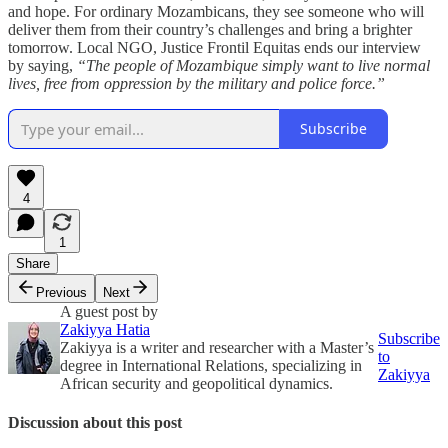
and hope. For ordinary Mozambicans, they see someone who will
deliver them from their country’s challenges and bring a brighter
tomorrow. Local NGO, Justice Frontil Equitas ends our interview
by saying,
“The people of Mozambique simply want to live normal
lives, free from oppression by the military and police force.”
Subscribe
4
1
Share
Previous
Next
A guest post by
Zakiyya Hatia
Subscribe
Zakiyya is a writer and researcher with a Master’s
to
degree in International Relations, specializing in
Zakiyya
African security and geopolitical dynamics.
Discussion about this post