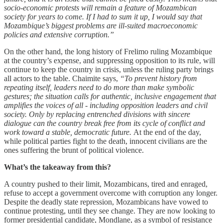
socio-economic protests will remain a feature of Mozambican
society for years to come. If I had to sum it up, I would say that
Mozambique’s biggest problems are ill-suited macroeconomic
policies and extensive corruption.”
On the other hand, the long history of Frelimo ruling Mozambique
at the country’s expense, and suppressing opposition to its rule, will
continue to keep the country in crisis, unless the ruling party brings
all actors to the table. Chaimite says,
“To prevent history from
repeating itself, leaders need to do more than make symbolic
gestures; the situation calls for authentic, inclusive engagement that
amplifies the voices of all - including opposition leaders and civil
society. Only by replacing entrenched divisions with sincere
dialogue can the country break free from its cycle of conflict and
work toward a stable, democratic future.
At the end of the day,
while political parties fight to the death, innocent civilians are the
ones suffering the brunt of political violence.
What’s the takeaway from this?
A country pushed to their limit, Mozambicans, tired and enraged,
refuse to accept a government overcome with corruption any longer.
Despite the deadly state repression, Mozambicans have vowed to
continue protesting, until they see change. They are now looking to
former presidential candidate, Mondlane, as a symbol of resistance