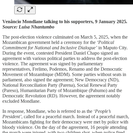
Venâncio Mondlane
talking to his supporters, 9 January 2025
.
Source: Luísa Nhantumbo
The post-election violence culminated on March 5, 2025, when the
Mozambican government held a ceremony for the
‘Political
Commitment for National and Inclusive Dialogue’
in Maputo City.
During the event, contested President Daniel Chapo signed an
agreement with various political parties to address the post-election
violence. The agreement was signed by parliamentary
representatives, Frelimo, Podemos, Renamo and the Democratic
Movement of Mozambique (MDM). Some parties without seats in
parliament, also signed the agreement; New Democracy (ND),
National Reconciliation Party (Parena), Social Renewal Party
(Pareso), Humanitarian Party of Mozambique (Pahumo) and the
Democratic Revolution (RD). However, the agreement notably
excluded Mondlane.
In response, Mondlane, who is referred to as the ‘
People’s
President’
, called for a peaceful march. Instead of a peaceful march,
Mozambicans fighting for their democracy were met by police with
bloody violence. On the day of the agreement, 16 people attending
the march were injured, with two children shot, when police fired