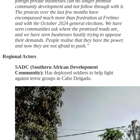
foreign private businesses can no longer promise
community development and not follow through with it.
The protests over the last few months have
encompassed much more than frustration at Frelimo
and with the October 2024 general elections. We have
seen communities ask where the promised roads are,
and we have seen businesses hastily trying to appease
their demands. People realise that they have the power,
and now they are not afraid to push.”
Regional Actors
SADC (Southern African Development
Community):
Has deployed soldiers to help fight
against terror groups in Cabo Delgado.