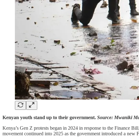
Kenyan youth stand up to their government.
Source: Mwaniki Ma
Kenya’s Gen Z protests began in 2024 in response to the Finance Bill
movement continued into 2025 as the government introduced a new Fina