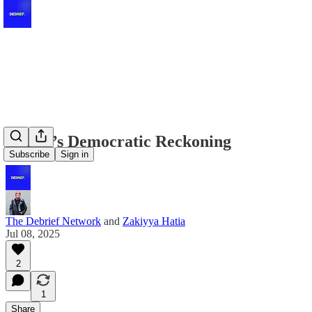
Kenya’s Democratic Reckoning
Subscribe
Sign in
The Debrief Network
and
Zakiyya Hatia
Jul 08, 2025
2
1
Share