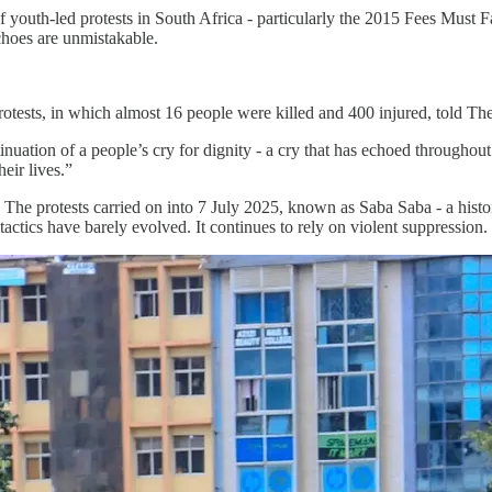
e of youth-led protests in South Africa - particularly the 2015 Fees Must
choes are unmistakable.
protests, in which almost 16 people were killed and 400 injured, told Th
tinuation of a people’s cry for dignity - a cry that has echoed throughou
eir lives.”
 The protests carried on into 7 July 2025, known as Saba Saba - a hist
actics have barely evolved. It continues to rely on violent suppression.