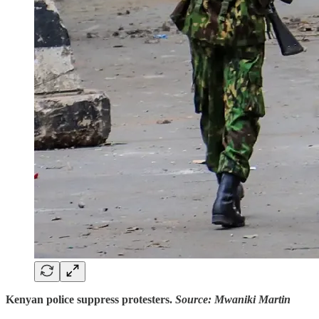
Kenyan police suppress protesters.
Source: Mwaniki Martin