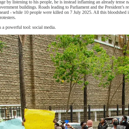
e by listening to his people, he is instead inflaming an already tense 
 government buildings. Roads leading to Parliament and the President’s 
eard - while 10 people were killed on 7 July 2025. All this bloodshed i
otesters.
s a powerful tool: social media.