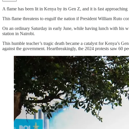
A flame has been lit in Kenya by its Gen Z, and it is fast approaching 
This flame threatens to engulf the nation if President William Ruto co
On an ordinary Saturday in early June, while having lunch with his w
station in Nairobi.
This humble teacher’s tragic death became a catalyst for Kenya’s Gen Z
against the government. Heartbreakingly, the 2024 protests saw 60 peo