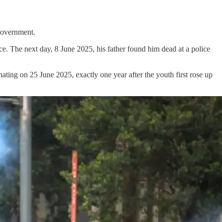
 government.
. The next day, 8 June 2025, his father found him dead at a police
nating on 25 June 2025, exactly one year after the youth first rose up