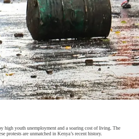
 by high youth unemployment and a soaring cost of living. The
se protests are unmatched in Kenya’s recent history.