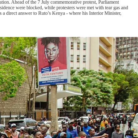
nation. Ahead of the 7 July commemorative protest, Parliament
residence were blocked, while protesters were met with tear gas and
s a direct answer to Ruto’s Kenya - where his Interior Minister,