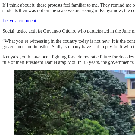
If I think about it, these protests feel familiar to me. They remind m
students then was not on the scale we are seeing in Kenya now, the e
Leave a comment
Social justice activist Onyango Otieno, who participated in the June 
“What you’re witnessing in the country today is not new. It is the con
governance and injustice. Sadly, so many have had to pay for it with th
Kenya’s youth have been fighting for a democratic future for decades.
rule of then-President Daniel arap Moi. In 35 years, the government’s t