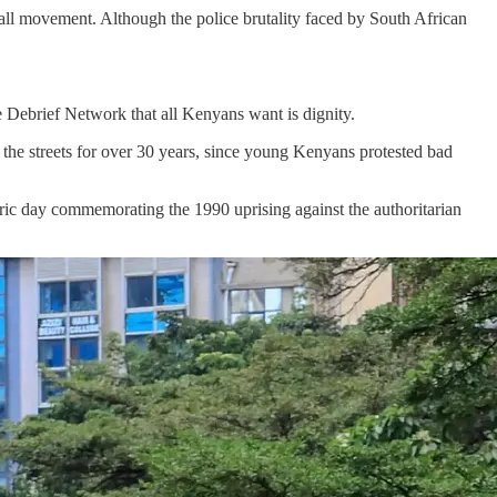
 Fall movement. Although the police brutality faced by South African
e Debrief Network that all Kenyans want is dignity.
t the streets for over 30 years, since young Kenyans protested bad
oric day commemorating the 1990 uprising against the authoritarian