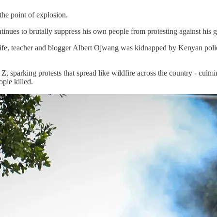
the point of explosion.
ntinues to brutally suppress his own people from protesting against his
ife, teacher and blogger Albert Ojwang was kidnapped by Kenyan police
, sparking protests that spread like wildfire across the country - culmi
ple killed.