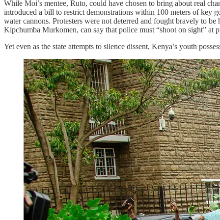
While Moi’s mentee, Ruto, could have chosen to bring about real chang
introduced a bill to restrict demonstrations within 100 meters of key
water cannons. Protesters were not deterred and fought bravely to be h
Kipchumba Murkomen, can say that police must “shoot on sight” at pr
Yet even as the state attempts to silence dissent, Kenya’s youth posses