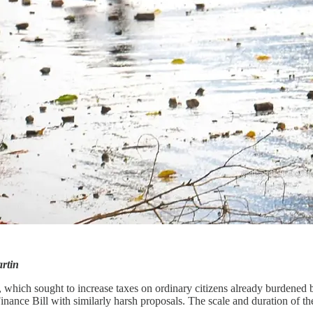
rtin
, which sought to increase taxes on ordinary citizens already burdened
nce Bill with similarly harsh proposals. The scale and duration of the