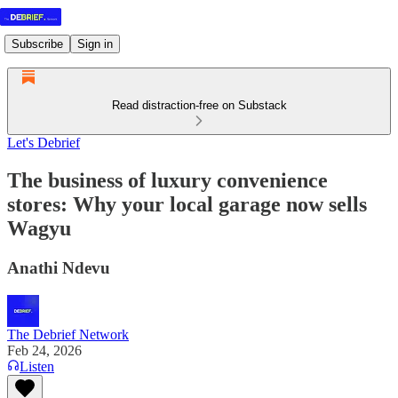
Subscribe
Sign in
Read distraction-free on Substack
Let's Debrief
The business of luxury convenience
stores: Why your local garage now sells
Wagyu
Anathi Ndevu
The Debrief Network
Feb 24, 2026
Listen