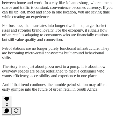
between home and work. In a city like Johannesburg, where time is
scarce and traffic is constant, convenience becomes currency. If you
can fill up, eat, meet and shop in one location, you are saving time
while creating an experience.
For business, that translates into longer dwell time, larger basket
sizes and stronger brand loyalty. For the economy, it signals how
urban retail is adapting to consumers who are financially cautious
but still value quality and connection.
Petrol stations are no longer purely functional infrastructure. They
are becoming micro-retail ecosystems built around behavioural
shifts.
The story is not just about pizza next to a pump. It is about how
everyday spaces are being redesigned to meet a consumer who
wants efficiency, accessibility and experience in one place.
And if that trend continues, the humble petrol station may offer an
early glimpse into the future of urban retail in South Africa.
2