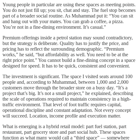
Young people in particular are using these spaces as meeting points.
You do not just fill up; you sit, chat and stay. The fuel stop becomes
part of a broader social routine. As Muhammad put it: “You can sit
and hang out with your mates. You can grab a coffee, a pizza.
You’re not in a fine-dining environment. It’s casual.”
Premium offerings inside a petrol station may sound contradictory,
but the strategy is deliberate. Quality has to justify the price, and
pricing has to reflect the surrounding demographic. “Premium
works,” he said, “but affordability as well. You need to be at the
right price point.” You cannot build a fine-dining concept in a space
designed for speed. It has to be quick, consistent and convenient.
The investment is significant. The space I visited seats around 100
people and, according to Muhammad, between 1,000 and 2,000
customers move through the broader store on a busy day. “It’s a
project that’s big. It’s not a small project,” he explained, describing
the scale of operations required to maintain consistency in a high-
traffic environment. That level of foot traffic requires capital,
operational discipline and constant adaptation. Not every concept
will succeed. Location, income profile and execution matter.
What is emerging is a hybrid retail model: part fuel station, part
restaurant, part grocery store and part social hub. These spaces
function as what many would call a “third space” — somewhere