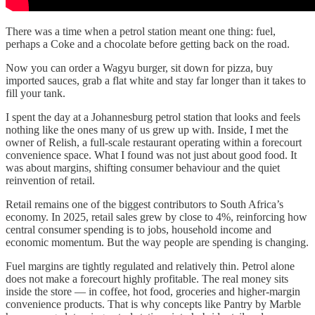
There was a time when a petrol station meant one thing: fuel,
perhaps a Coke and a chocolate before getting back on the road.
Now you can order a Wagyu burger, sit down for pizza, buy
imported sauces, grab a flat white and stay far longer than it takes to
fill your tank.
I spent the day at a Johannesburg petrol station that looks and feels
nothing like the ones many of us grew up with. Inside, I met the
owner of Relish, a full-scale restaurant operating within a forecourt
convenience space. What I found was not just about good food. It
was about margins, shifting consumer behaviour and the quiet
reinvention of retail.
Retail remains one of the biggest contributors to South Africa’s
economy. In 2025, retail sales grew by close to 4%, reinforcing how
central consumer spending is to jobs, household income and
economic momentum. But the way people are spending is changing.
Fuel margins are tightly regulated and relatively thin. Petrol alone
does not make a forecourt highly profitable. The real money sits
inside the store — in coffee, hot food, groceries and higher-margin
convenience products. That is why concepts like Pantry by Marble