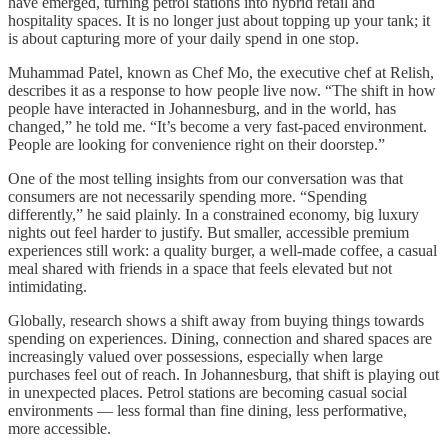
have emerged, turning petrol stations into hybrid retail and
hospitality spaces. It is no longer just about topping up your tank; it
is about capturing more of your daily spend in one stop.
Muhammad Patel, known as Chef Mo, the executive chef at Relish,
describes it as a response to how people live now. “The shift in how
people have interacted in Johannesburg, and in the world, has
changed,” he told me. “It’s become a very fast-paced environment.
People are looking for convenience right on their doorstep.”
One of the most telling insights from our conversation was that
consumers are not necessarily spending more. “Spending
differently,” he said plainly. In a constrained economy, big luxury
nights out feel harder to justify. But smaller, accessible premium
experiences still work: a quality burger, a well-made coffee, a casual
meal shared with friends in a space that feels elevated but not
intimidating.
Globally, research shows a shift away from buying things towards
spending on experiences. Dining, connection and shared spaces are
increasingly valued over possessions, especially when large
purchases feel out of reach. In Johannesburg, that shift is playing out
in unexpected places. Petrol stations are becoming casual social
environments — less formal than fine dining, less performative,
more accessible.