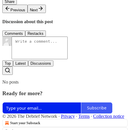
Share
Previous
Next
Discussion about this post
Comments
Restacks
Top
Latest
Discussions
No posts
Ready for more?
Subscribe
© 2026 The Debrief Network
·
Privacy
∙
Terms
∙
Collection notice
Start your Substack