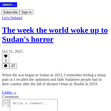
Subscribe
Sign in
Let's Debrief
The week the world woke up to
Sudan's horror
Oct 31, 2025
1
When the war began in Sudan in 2023, I remember feeling a sharp
pain as I recalled the optimism and faith Sudanese people had in
their country after the fall of dictator Omar al- Bashir in 2019.
Listen →
Comments