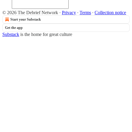
© 2026 The Debrief Network
·
Privacy
∙
Terms
∙
Collection notice
Start your Substack
Get the app
Substack
is the home for great culture