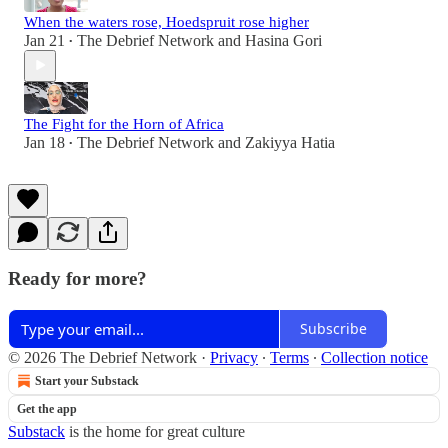
When the waters rose, Hoedspruit rose higher
Jan 21
The Debrief Network
and
Hasina Gori
•
The Fight for the Horn of Africa
Jan 18
The Debrief Network
and
Zakiyya Hatia
•
Ready for more?
Subscribe
© 2026 The Debrief Network
·
Privacy
∙
Terms
∙
Collection notice
Start your Substack
Get the app
Substack
is the home for great culture