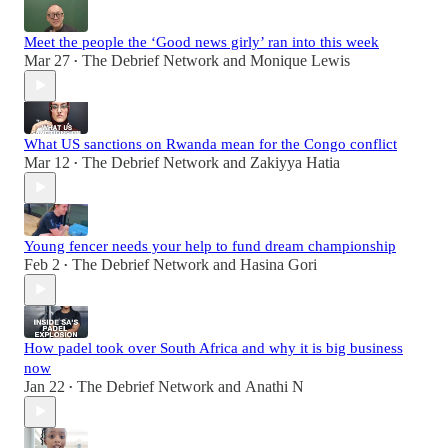
Meet the people the ‘Good news girly’ ran into this week
Mar 27
The Debrief Network
and
Monique Lewis
•
What US sanctions on Rwanda mean for the Congo conflict
Mar 12
The Debrief Network
and
Zakiyya Hatia
•
Young fencer needs your help to fund dream championship
Feb 2
The Debrief Network
and
Hasina Gori
•
How padel took over South Africa and why it is big business
now
Jan 22
The Debrief Network
and
Anathi N
•