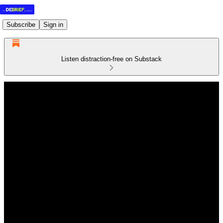
Subscribe
Sign in
Listen distraction-free on Substack