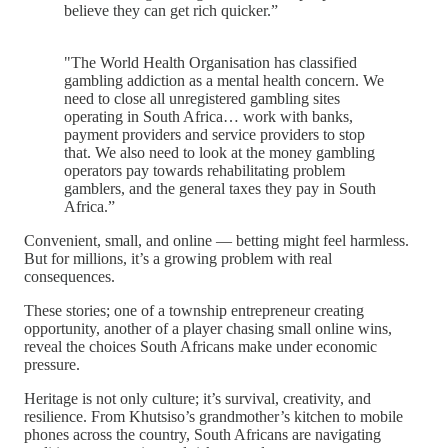
believe they can get rich quicker.”
"The World Health Organisation has classified
gambling addiction as a mental health concern. We
need to close all unregistered gambling sites
operating in South Africa… work with banks,
payment providers and service providers to stop
that. We also need to look at the money gambling
operators pay towards rehabilitating problem
gamblers, and the general taxes they pay in South
Africa.”
Convenient, small, and online — betting might feel harmless.
But for millions, it’s a growing problem with real
consequences.
These stories; one of a township entrepreneur creating
opportunity, another of a player chasing small online wins,
reveal the choices South Africans make under economic
pressure.
Heritage is not only culture; it’s survival, creativity, and
resilience. From Khutsiso’s grandmother’s kitchen to mobile
phones across the country, South Africans are navigating