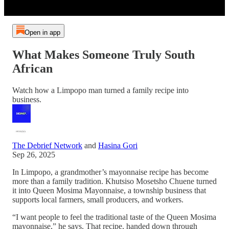
Open in app
What Makes Someone Truly South
African
Watch how a Limpopo man turned a family recipe into
business.
The Debrief Network
and
Hasina Gori
Sep 26, 2025
In Limpopo, a grandmother’s mayonnaise recipe has become
more than a family tradition. Khutsiso Mosetsho Chuene turned
it into Queen Mosima Mayonnaise, a township business that
supports local farmers, small producers, and workers.
“I want people to feel the traditional taste of the Queen Mosima
mayonnaise,” he says. That recipe, handed down through