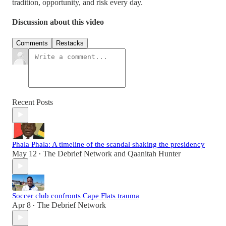
tradition, opportunity, and risk every day.
Discussion about this video
Comments
Restacks
Recent Posts
Phala Phala: A timeline of the scandal shaking the presidency
May 12
The Debrief Network
and
Qaanitah Hunter
•
Soccer club confronts Cape Flats trauma
Apr 8
The Debrief Network
•