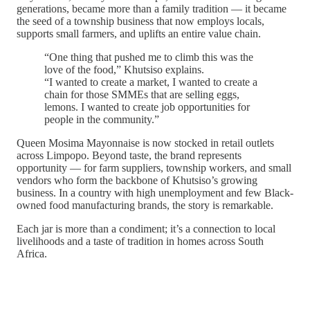
generations, became more than a family tradition — it became
the seed of a township business that now employs locals,
supports small farmers, and uplifts an entire value chain.
“One thing that pushed me to climb this was the
love of the food,” Khutsiso explains.
“I wanted to create a market, I wanted to create a
chain for those SMMEs that are selling eggs,
lemons. I wanted to create job opportunities for
people in the community.”
Queen Mosima Mayonnaise is now stocked in retail outlets
across Limpopo. Beyond taste, the brand represents
opportunity — for farm suppliers, township workers, and small
vendors who form the backbone of Khutsiso’s growing
business. In a country with high unemployment and few Black-
owned food manufacturing brands, the story is remarkable.
Each jar is more than a condiment; it’s a connection to local
livelihoods and a taste of tradition in homes across South
Africa.