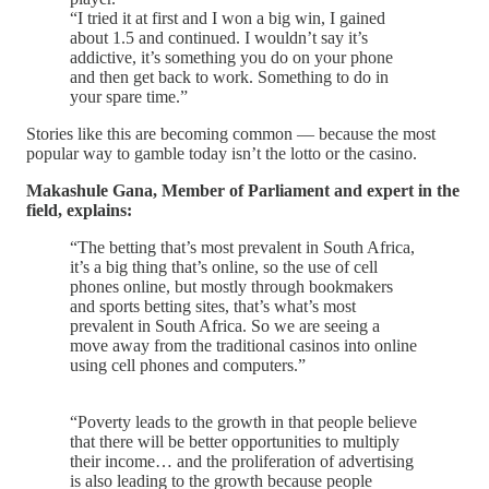
“I tried it at first and I won a big win, I gained
about 1.5 and continued. I wouldn’t say it’s
addictive, it’s something you do on your phone
and then get back to work. Something to do in
your spare time.”
Stories like this are becoming common — because the most
popular way to gamble today isn’t the lotto or the casino.
Makashule Gana, Member of Parliament and expert in the
field, explains:
“The betting that’s most prevalent in South Africa,
it’s a big thing that’s online, so the use of cell
phones online, but mostly through bookmakers
and sports betting sites, that’s what’s most
prevalent in South Africa. So we are seeing a
move away from the traditional casinos into online
using cell phones and computers.”
“Poverty leads to the growth in that people believe
that there will be better opportunities to multiply
their income… and the proliferation of advertising
is also leading to the growth because people