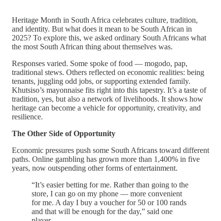
Heritage Month in South Africa celebrates culture, tradition,
and identity. But what does it mean to be South African in
2025? To explore this, we asked ordinary South Africans what
the most South African thing about themselves was.
Responses varied. Some spoke of food — mogodo, pap,
traditional stews. Others reflected on economic realities: being
tenants, juggling odd jobs, or supporting extended family.
Khutsiso’s mayonnaise fits right into this tapestry. It’s a taste of
tradition, yes, but also a network of livelihoods. It shows how
heritage can become a vehicle for opportunity, creativity, and
resilience.
The Other Side of Opportunity
Economic pressures push some South Africans toward different
paths. Online gambling has grown more than 1,400% in five
years, now outspending other forms of entertainment.
“It’s easier betting for me. Rather than going to the
store, I can go on my phone — more convenient
for me. A day I buy a voucher for 50 or 100 rands
and that will be enough for the day,” said one
player.