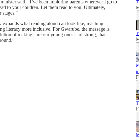
e minister said. “I’ve been imploring parents wherever I go to
T
ad to your children. Let them read to you. Ultimately,
M
r stages.”
y expands what reading aloud can look like, reaching
ng literacy more inclusive. For Gwarube, the message is
T
lution of making sure our young ones start strong, that
M
around.”
M
i
F
T
F
M