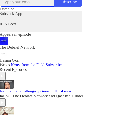
Subscribe
Listen on
Substack App
RSS Feed
Appears in episode
The Debrief Network
Hasina Gori
Writes
Notes from the Field
Subscribe
Recent Episodes
eet the man challenging Geordin Hill-Lewis
ar 24
The Debrief Network
and
Qaanitah Hunter
•