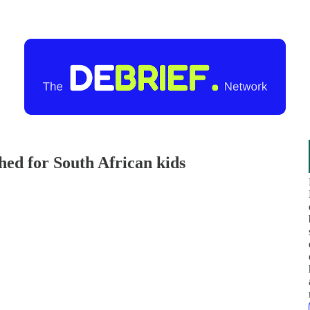
ched for South African kids