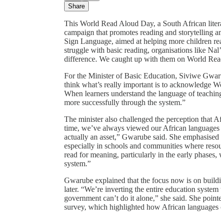
Share
This World Read Aloud Day, a South African literac
campaign that promotes reading and storytelling am
Sign Language, aimed at helping more children re
struggle with basic reading, organisations like Nal’
difference. We caught up with them on World Re
For the Minister of Basic Education, Siviwe Gwaru
think what’s really important is to acknowledge W
When learners understand the language of teachin
more successfully through the system.”
The minister also challenged the perception that 
time, we’ve always viewed our African languages as 
actually an asset,” Gwarube said. She emphasised th
especially in schools and communities where resour
read for meaning, particularly in the early phases
system.”
Gwarube explained that the focus now is on building
later. “We’re inverting the entire education system
government can’t do it alone,” she said. She point
survey, which highlighted how African languages 