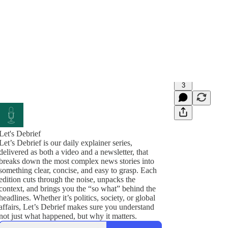
3
Let's Debrief
Let’s Debrief is our daily explainer series,
delivered as both a video and a newsletter, that
breaks down the most complex news stories into
something clear, concise, and easy to grasp. Each
edition cuts through the noise, unpacks the
context, and brings you the “so what” behind the
headlines. Whether it’s politics, society, or global
affairs, Let’s Debrief makes sure you understand
not just what happened, but why it matters.