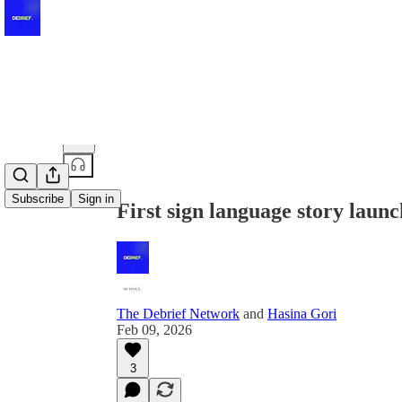
Share from 0:00
Subscribe
Sign in
First sign language story laun
The Debrief Network
and
Hasina Gori
Feb 09, 2026
3