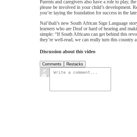
Parents and caregivers also have a role to play, th
please be involved in your child’s development. Re
you’re laying the foundation for success in the late
Nal’ibali’s new South African Sign Language stor
learners who are Deaf or hard of hearing and maki
simple: “If South Africans can get behind this revo
they’re well-read, we can really turn this country 
Discussion about this video
Comments
Restacks