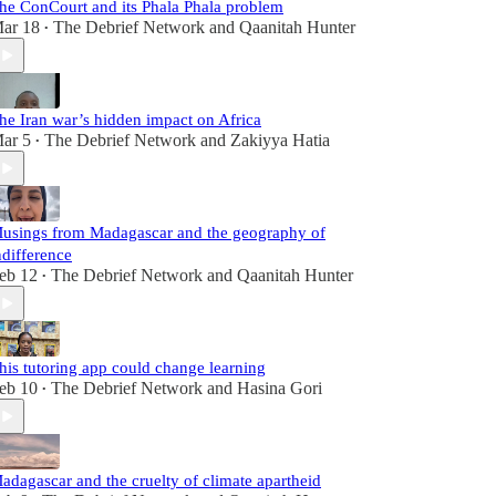
he ConCourt and its Phala Phala problem
ar 18
The Debrief Network
and
Qaanitah Hunter
•
he Iran war’s hidden impact on Africa
ar 5
The Debrief Network
and
Zakiyya Hatia
•
usings from Madagascar and the geography of
ndifference
eb 12
The Debrief Network
and
Qaanitah Hunter
•
his tutoring app could change learning
eb 10
The Debrief Network
and
Hasina Gori
•
adagascar and the cruelty of climate apartheid