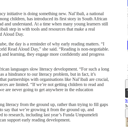
y initiative is doing something new. Nal’ibali, a national
ong children, has introduced its first story in South African
ad and understand. At a time when many young learners still
ibali step in with tools and resources that make a real
ad Aloud Day.
be, the day is a reminder of why early reading matters. “I
orld Read Aloud Day,” she said. “Reading is non‑negotiable.
g and learning, they engage more confidently and progress
African languages slow literacy development. “For such a long
a hindrance to our literacy problem, but in fact, it’s
at partnerships with organisations like Nal’ibali are crucial,
ces are limited. “If we’re not getting children to read and
, we are never going to get anywhere in the education
M
 literacy from the ground up, rather than trying to fill gaps
M
 to say that we’re growing it from the ground up, and
ed to research, including last year’s Funda Umpumeleli
can support early reading development.