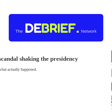
 scandal shaking the presidency
f what actually happened.