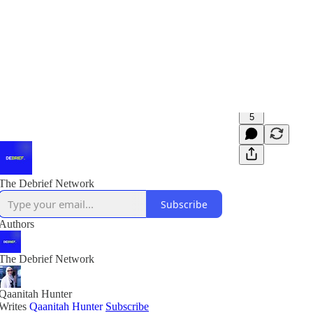
5
The Debrief Network
Subscribe
Authors
The Debrief Network
Qaanitah Hunter
Writes
Qaanitah Hunter
Subscribe