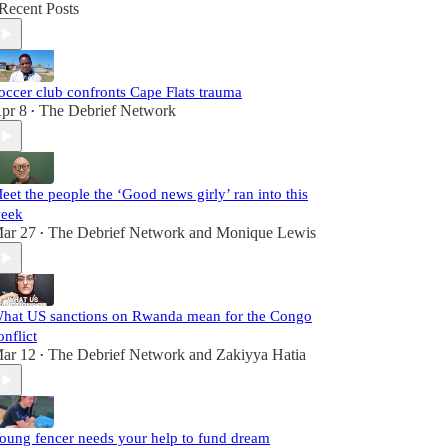
Recent Posts
occer club confronts Cape Flats trauma
pr 8
The Debrief Network
•
eet the people the ‘Good news girly’ ran into this
eek
ar 27
The Debrief Network
and
Monique Lewis
•
hat US sanctions on Rwanda mean for the Congo
onflict
ar 12
The Debrief Network
and
Zakiyya Hatia
•
oung fencer needs your help to fund dream