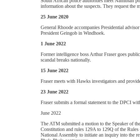
South African police authorities meet Namibian pol
information about the suspects. They request the m
25 June 2020
General Rhoode accompanies Presidential adviso
President Geingob in Windhoek.
1 June 2022
Former intelligence boss Arthur Fraser goes publi
scandal breaks nationally.
15 June 2022
Fraser meets with Hawks investigators and provide
23 June 2022
Fraser submits a formal statement to the DPCI with
June 2022
The ATM submitted a motion to the Speaker of the
Constitution and rules 129A to 129Q of the Rules
National Assembly to initiate an inquiry into the r