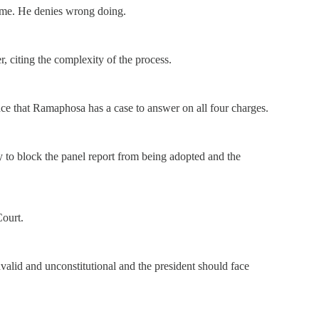
ime. He denies wrong doing.
, citing the complexity of the process.
ence that Ramaphosa has a case to answer on all four charges.
 to block the panel report from being adopted and the
Court.
nvalid and unconstitutional and the president should face