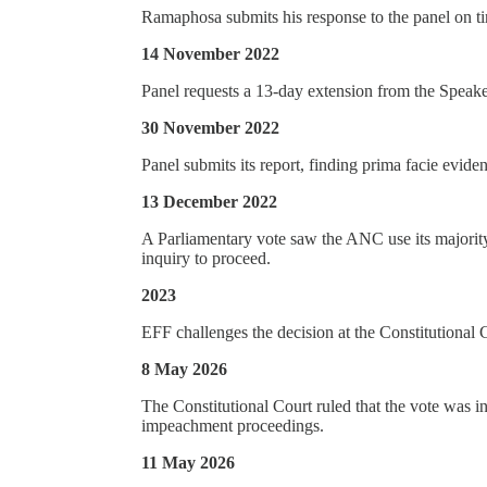
Ramaphosa submits his response to the panel on t
14 November 2022
Panel requests a 13-day extension from the Speaker
30 November 2022
Panel submits its report, finding prima facie evid
13 December 2022
A Parliamentary vote saw the ANC use its majority
inquiry to proceed.
2023
EFF challenges the decision at the Constitutional 
8 May 2026
The Constitutional Court ruled that the vote was i
impeachment proceedings.
11 May 2026