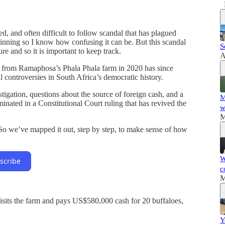
d, and often difficult to follow scandal that has plagued
ginning so I know how confusing it can be. But this scandal
S
re and so it is important to keep track.
A
cy from Ramaphosa’s Phala Phala farm in 2020 has since
l controversies in South Africa’s democratic history.
stigation, questions about the source of foreign cash, and a
M
lminated in a Constitutional Court ruling that has revived the
w
M
 So we’ve mapped it out, step by step, to make sense of how
W
scribe
c
M
sits the farm and pays US$580,000 cash for 20 buffaloes,
Y