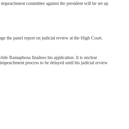
mpeachment committee against the president will be set up
ge the panel report on judicial review at the High Court.
hile Ramaphosa finalises his application. It is unclear
e impeachment process to be delayed until his judicial review