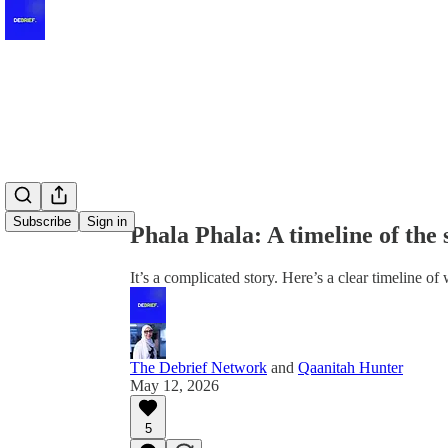
Share from 0:00
Subscribe
Sign in
Phala Phala: A timeline of the
It’s a complicated story. Here’s a clear timeline o
The Debrief Network
and
Qaanitah Hunter
May 12, 2026
5