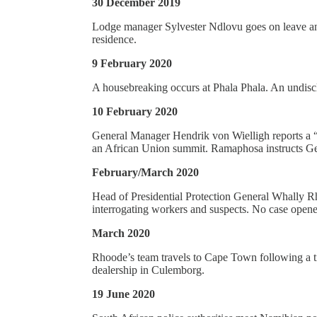
30 December 2019
Lodge manager Sylvester Ndlovu goes on leave and 
residence.
9 February 2020
A housebreaking occurs at Phala Phala. An undiscl
10 February 2020
General Manager Hendrik von Wielligh reports a 
an African Union summit. Ramaphosa instructs Ge
February/March 2020
Head of Presidential Protection General Whally Rh
interrogating workers and suspects. No case opene
March 2020
Rhoode’s team travels to Cape Town following a tip
dealership in Culemborg.
19 June 2020