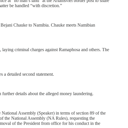
ice at “no man’s land” at the Ariamsvlei border post to share
atter be handled “with discretion.”
r Bejani Chauke to Namibia. Chauke meets Namibian
c, laying criminal charges against Ramaphosa and others. The
s a detailed second statement.
 further details about the alleged money laundering.
 National Assembly (Speaker) in terms of section 89 of the
 of the National Assembly (NA Rules), requesting the
emoval of the President from office for his conduct in the