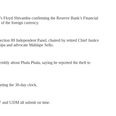
 Floyd Shivambu confirming the Reserve Bank’s Financial
 of the foreign currency.
tion 89 Independent Panel, chaired by retired Chief Justice
sipa and advocate Mahlape Sello.
bly about Phala Phala, saying he reported the theft to
arting the 30-day clock.
F and UDM all submit on time.