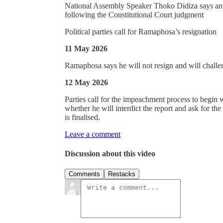
National Assembly Speaker Thoko Didiza says an i
following the Constitutional Court judgment
Political parties call for Ramaphosa’s resignation
11 May 2026
Ramaphosa says he will not resign and will challen
12 May 2026
Parties call for the impeachment process to begin w
whether he will interdict the report and ask for th
is finalised.
Leave a comment
Discussion about this video
Comments
Restacks