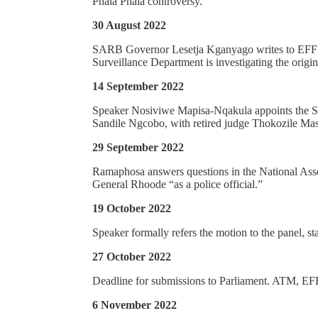
Phala Phala controversy.
30 August 2022
SARB Governor Lesetja Kganyago writes to EFF’s
Surveillance Department is investigating the origin
14 September 2022
Speaker Nosiviwe Mapisa-Nqakula appoints the Sec
Sandile Ngcobo, with retired judge Thokozile Ma
29 September 2022
Ramaphosa answers questions in the National Assem
General Rhoode “as a police official.”
19 October 2022
Speaker formally refers the motion to the panel, st
27 October 2022
Deadline for submissions to Parliament. ATM, EF
6 November 2022