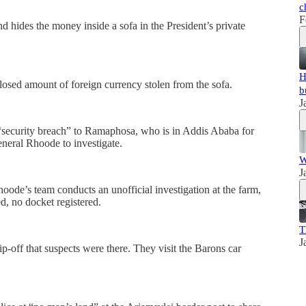
c
F
hides the money inside a sofa in the President’s private
H
osed amount of foreign currency stolen from the sofa.
b
J
“security breach” to Ramaphosa, who is in Addis Ababa for
neral Rhoode to investigate.
W
J
oode’s team conducts an unofficial investigation at the farm,
d, no docket registered.
T
J
-off that suspects were there. They visit the Barons car