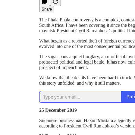
Share
The Phala Phala controversy is a complex, conteste
South Africa. I have been covering it since the be
may risk President Cyril Ramaphosa’s political futu
What began as a reported theft of foreign curren
evolved into one of the most consequential politica
The saga spans a quiet burglary, an unofficial inve
protracted political and legal battle. It has now cu
prospect of impeachment.
We know that the details have been hard to track.
this story unfolded, and why it still matters.
Sub
25 December 2019
Sudanese businessman Hazim Mustafa allegedly vi
according to President Cyril Ramaphosa’s version.