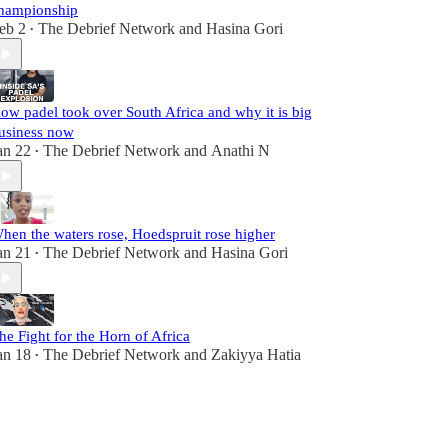
hampionship
eb 2
The Debrief Network
and
Hasina Gori
•
ow padel took over South Africa and why it is big
usiness now
an 22
The Debrief Network
and
Anathi N
•
hen the waters rose, Hoedspruit rose higher
an 21
The Debrief Network
and
Hasina Gori
•
he Fight for the Horn of Africa
an 18
The Debrief Network
and
Zakiyya Hatia
•