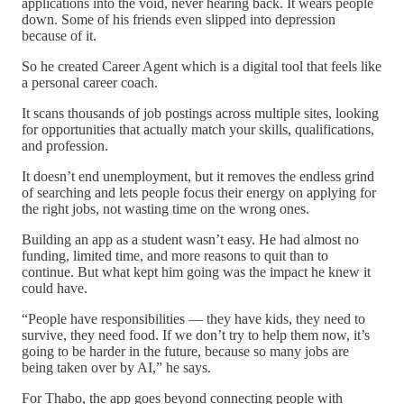
applications into the void, never hearing back. It wears people
down. Some of his friends even slipped into depression
because of it.
So he created Career Agent which is a digital tool that feels like
a personal career coach.
It scans thousands of job postings across multiple sites, looking
for opportunities that actually match your skills, qualifications,
and profession.
It doesn’t end unemployment, but it removes the endless grind
of searching and lets people focus their energy on applying for
the right jobs, not wasting time on the wrong ones.
Building an app as a student wasn’t easy. He had almost no
funding, limited time, and more reasons to quit than to
continue. But what kept him going was the impact he knew it
could have.
“People have responsibilities — they have kids, they need to
survive, they need food. If we don’t try to help them now, it’s
going to be harder in the future, because so many jobs are
being taken over by AI,” he says.
For Thabo, the app goes beyond connecting people with