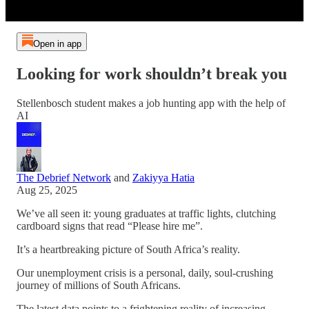
Open in app
Looking for work shouldn’t break you
Stellenbosch student makes a job hunting app with the help of
AI
The Debrief Network
and
Zakiyya Hatia
Aug 25, 2025
We’ve all seen it: young graduates at traffic lights, clutching
cardboard signs that read “Please hire me”.
It’s a heartbreaking picture of South Africa’s reality.
Our unemployment crisis is a personal, daily, soul-crushing
journey of millions of South Africans.
The latest data points to a frightening reality of increasing