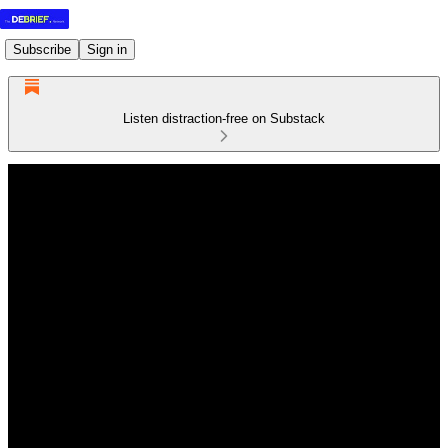
Subscribe
Sign in
Listen distraction-free on Substack