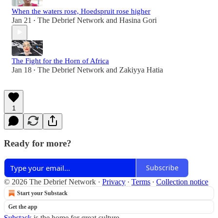
When the waters rose, Hoedspruit rose higher
Jan 21
The Debrief Network
and
Hasina Gori
•
The Fight for the Horn of Africa
Jan 18
The Debrief Network
and
Zakiyya Hatia
•
1
Ready for more?
Subscribe
© 2026 The Debrief Network
·
Privacy
∙
Terms
∙
Collection notice
Start your Substack
Get the app
Substack
is the home for great culture