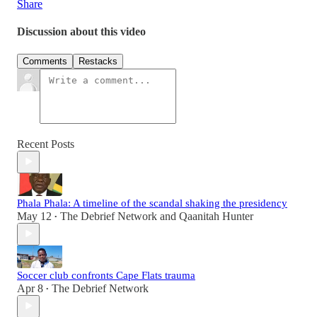
Share
Discussion about this video
Comments
Restacks
Recent Posts
Phala Phala: A timeline of the scandal shaking the presidency
May 12
The Debrief Network
and
Qaanitah Hunter
•
Soccer club confronts Cape Flats trauma
Apr 8
The Debrief Network
•