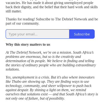
vacancies. He has made it about giving unemployed people
back their dignity, and the belief that their hard work and skills
still matter.
Thanks for reading! Subscribe to The Debrief Network and be
part of our community.
Subscribe
Why this story matters to us
At The Debrief Network, we’re on a mission. South Africa’s
problems are enormous, but so is the creativity and
determination of its people. We believe in finding and telling
the stories of ordinary people who are building extraordinary
solutions.
Yes, unemployment is a crisis. But it’s also where innovators
like Thabo are showing up. They are finding ways to use
technology, community, and sheer willpower to push back
against despair. By shining a light on them, we remind
ourselves that solutions exist — and that South Africa’s story is
not only one of failure, but of possibility.