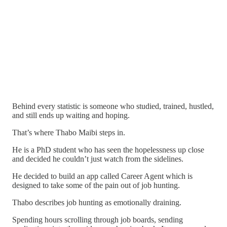
Behind every statistic is someone who studied, trained, hustled,
and still ends up waiting and hoping.
That’s where Thabo Maibi steps in.
He is a PhD student who has seen the hopelessness up close
and decided he couldn’t just watch from the sidelines.
He decided to build an app called Career Agent which is
designed to take some of the pain out of job hunting.
Thabo describes job hunting as emotionally draining.
Spending hours scrolling through job boards, sending