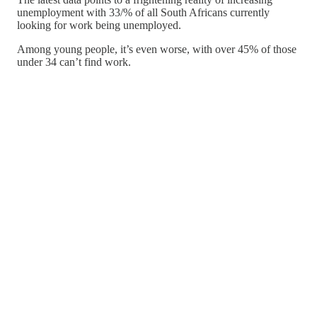
unemployment with 33/% of all South Africans currently
looking for work being unemployed.
Among young people, it’s even worse, with over 45% of those
under 34 can’t find work.