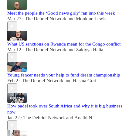
Meet the people the ‘Good news girly’ ran into this week
Mar 27
The Debrief Network
and
Monique Lewis
•
What US sanctions on Rwanda mean for the Congo conflict
Mar 12
The Debrief Network
and
Zakiyya Hatia
•
Young fencer needs your help to fund dream championship
Feb 2
The Debrief Network
and
Hasina Gori
•
How padel took over South Africa and why it is big business
now
Jan 22
The Debrief Network
and
Anathi N
•