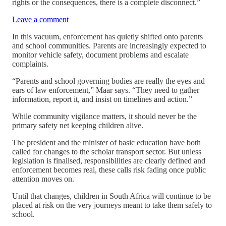
rights or the consequences, there is a complete disconnect.”
Leave a comment
In this vacuum, enforcement has quietly shifted onto parents
and school communities. Parents are increasingly expected to
monitor vehicle safety, document problems and escalate
complaints.
“Parents and school governing bodies are really the eyes and
ears of law enforcement,” Maar says. “They need to gather
information, report it, and insist on timelines and action.”
While community vigilance matters, it should never be the
primary safety net keeping children alive.
The president and the minister of basic education have both
called for changes to the scholar transport sector. But unless
legislation is finalised, responsibilities are clearly defined and
enforcement becomes real, these calls risk fading once public
attention moves on.
Until that changes, children in South Africa will continue to be
placed at risk on the very journeys meant to take them safely to
school.