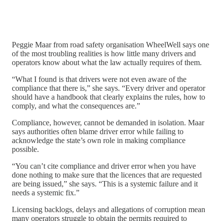
Peggie Maar from road safety organisation WheelWell says one
of the most troubling realities is how little many drivers and
operators know about what the law actually requires of them.
“What I found is that drivers were not even aware of the
compliance that there is,” she says. “Every driver and operator
should have a handbook that clearly explains the rules, how to
comply, and what the consequences are.”
Compliance, however, cannot be demanded in isolation. Maar
says authorities often blame driver error while failing to
acknowledge the state’s own role in making compliance
possible.
“You can’t cite compliance and driver error when you have
done nothing to make sure that the licences that are requested
are being issued,” she says. “This is a systemic failure and it
needs a systemic fix.”
Licensing backlogs, delays and allegations of corruption mean
many operators struggle to obtain the permits required to