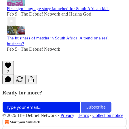
First sign language story launched for South African kids
Feb 9
The Debrief Network
and
Hasina Gori
•
The business of matcha in South Africa: A trend or a real
business?
Feb 5
The Debrief Network
•
2
Ready for more?
Subscribe
© 2026 The Debrief Network
·
Privacy
∙
Terms
∙
Collection notice
Start your Substack