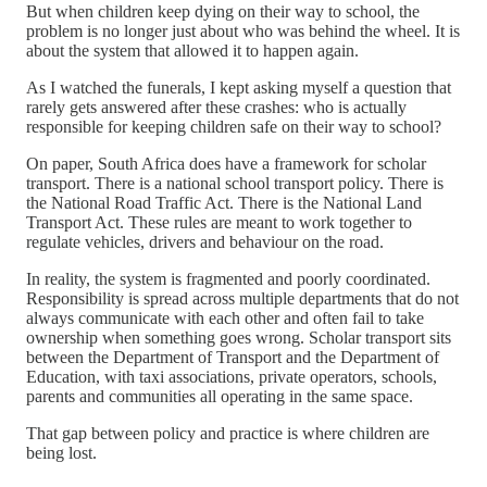
But when children keep dying on their way to school, the
problem is no longer just about who was behind the wheel. It is
about the system that allowed it to happen again.
As I watched the funerals, I kept asking myself a question that
rarely gets answered after these crashes: who is actually
responsible for keeping children safe on their way to school?
On paper, South Africa does have a framework for scholar
transport. There is a national school transport policy. There is
the National Road Traffic Act. There is the National Land
Transport Act. These rules are meant to work together to
regulate vehicles, drivers and behaviour on the road.
In reality, the system is fragmented and poorly coordinated.
Responsibility is spread across multiple departments that do not
always communicate with each other and often fail to take
ownership when something goes wrong. Scholar transport sits
between the Department of Transport and the Department of
Education, with taxi associations, private operators, schools,
parents and communities all operating in the same space.
That gap between policy and practice is where children are
being lost.