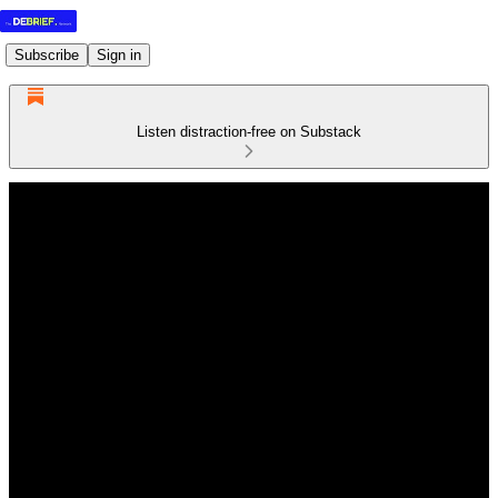
Subscribe
Sign in
Listen distraction-free on Substack