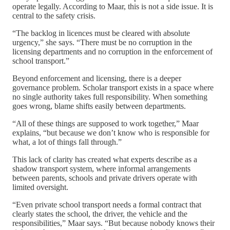
operate legally. According to Maar, this is not a side issue. It is
central to the safety crisis.
“The backlog in licences must be cleared with absolute
urgency,” she says. “There must be no corruption in the
licensing departments and no corruption in the enforcement of
school transport.”
Beyond enforcement and licensing, there is a deeper
governance problem. Scholar transport exists in a space where
no single authority takes full responsibility. When something
goes wrong, blame shifts easily between departments.
“All of these things are supposed to work together,” Maar
explains, “but because we don’t know who is responsible for
what, a lot of things fall through.”
This lack of clarity has created what experts describe as a
shadow transport system, where informal arrangements
between parents, schools and private drivers operate with
limited oversight.
“Even private school transport needs a formal contract that
clearly states the school, the driver, the vehicle and the
responsibilities,” Maar says. “But because nobody knows their