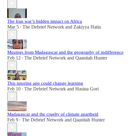
The Iran war’s hidden impact on Africa
Mar 5
The Debrief Network
and
Zakiyya Hatia
•
Musings from Madagascar and the geography of indifference
Feb 12
The Debrief Network
and
Qaanitah Hunter
•
This tutoring app could change learning
Feb 10
The Debrief Network
and
Hasina Gori
•
Madagascar and the cruelty of climate apartheid
Feb 9
The Debrief Network
and
Qaanitah Hunter
•