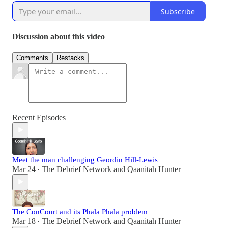
Subscribe
Discussion about this video
Comments
Restacks
Recent Episodes
Meet the man challenging Geordin Hill-Lewis
Mar 24
The Debrief Network
and
Qaanitah Hunter
•
The ConCourt and its Phala Phala problem
Mar 18
The Debrief Network
and
Qaanitah Hunter
•