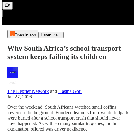
Open in app
Listen via...
Why South Africa’s school transport
system keeps failing its children
The Debrief Network
and
Hasina Gori
Jan 27, 2026
Over the weekend, South Africans watched small coffins
lowered into the ground. Fourteen learners from Vanderbijlpark
were buried after a school transport crash that should never
have happened. As with so many similar tragedies, the first
explanation offered was driver negligence.